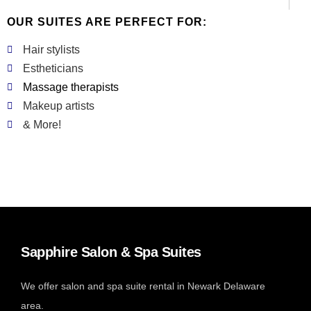
OUR SUITES ARE PERFECT FOR:
Hair stylists
Estheticians
Massage therapists
Makeup artists
& More!
Sapphire Salon & Spa Suites
We offer salon and spa suite rental in Newark Delaware
area.