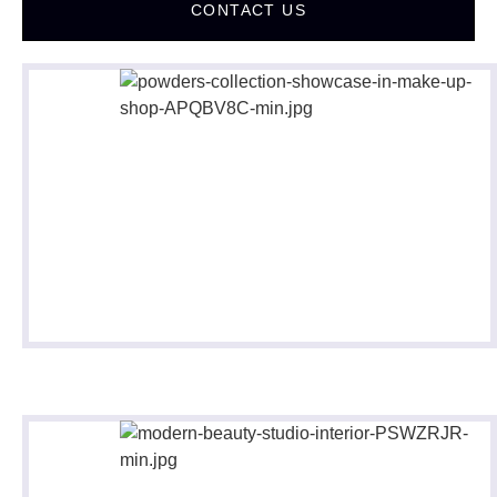
CONTACT US