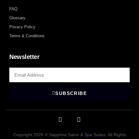
FAQ
Glossary
Privacy Policy
Terms & Conditions
Newsletter
SUBSCRIBE
Copyright 2026 © Sapphire Salon & Spa Suites. All Rights