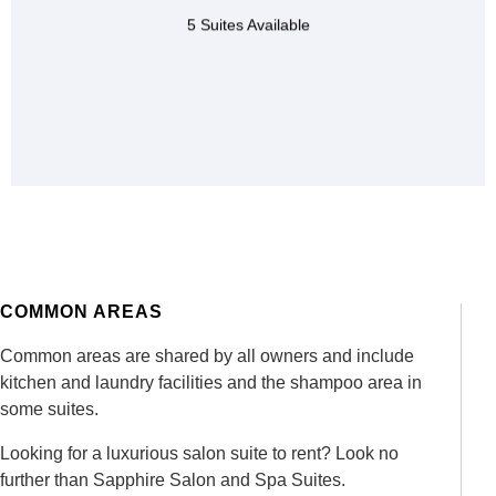
styling chair,
5 Suites Available
fatigue mat,
dryer chair,
shampoo bowl,
CONTACT US
COMMON AREAS
Common areas are shared by all owners and include
kitchen and laundry facilities and the shampoo area in
some suites.
Looking for a luxurious salon suite to rent
? Look no
further than Sapphire Salon and Spa Suites.