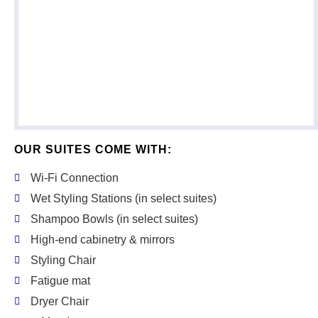
OUR SUITES COME WITH:
Wi-Fi Connection
Wet Styling Stations (in select suites)
Shampoo Bowls (in select suites)
High-end cabinetry & mirrors
Styling Chair
Fatigue mat
Dryer Chair