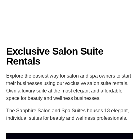
Exclusive Salon Suite
Rentals
Explore the easiest way for salon and spa owners to start
their businesses using our exclusive salon suite rentals.
Own a luxury suite at the most elegant and affordable
space for beauty and wellness businesses.
The Sapphire Salon and Spa Suites houses 13 elegant,
individual suites for beauty and wellness professionals.