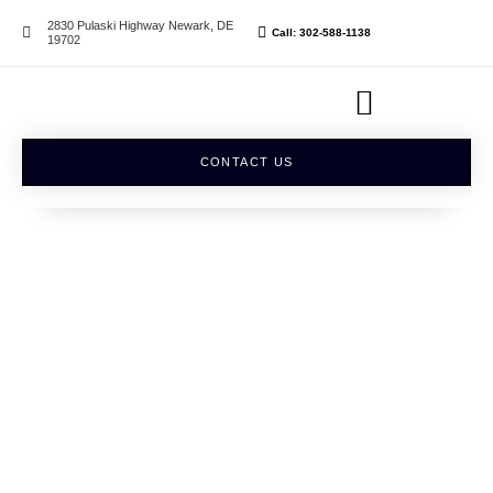
2830 Pulaski Highway Newark, DE
Call: 302-588-1138
19702
CONTACT US
SERVICES
Exclusive Salon Suite
Rentals
VIEW ALL SERVICES