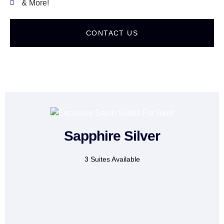
& More!
CONTACT US
Sapphire Silver
For:
Makeup artists &
Lash technicians
3 Suites Available
CONTACT US