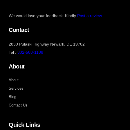
We would love your feedback. Kindly
Post a review
Contact
2830 Pulaski Highway Newark, DE 19702
Tel :
302-588-1138
About
About
Services
Blog
Contact Us
Quick Links